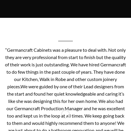
“Germancraft Cabinets was a pleasure to deal with. Not only
they are very professional from start to finish but the quality
of their work is just outstanding. We have hired Germancraft
to do few things in the past couple of years. They have done
our Kitchen, Walk in Robe and other custom joinery
pieces.We were guided by one of their Lead designers from
the start and found her quiet knowledgeable and caring it’s
like she was designing this for her own home. We also had
our Germancraft Production Manager and he was excellent
too and kept us in the loop at all times. We keep going back
to them and would highly recommend them to anyone! We
are just about to do a bathroom renovation and we will be