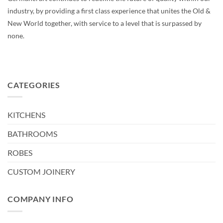
industry, by providing a first class experience that unites the Old &
New World together, with service to a level that is surpassed by
none.
CATEGORIES
KITCHENS
BATHROOMS
ROBES
CUSTOM JOINERY
COMPANY INFO