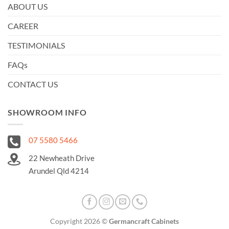
ABOUT US
CAREER
TESTIMONIALS
FAQs
CONTACT US
SHOWROOM INFO
07 5580 5466
22 Newheath Drive
Arundel Qld 4214
Copyright 2026 ©
Germancraft Cabinets