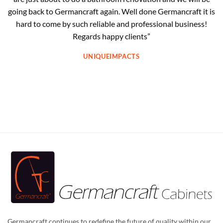
going back to Germancraft again. Well done Germancraft it is
hard to come by such reliable and professional business!
Regards happy clients”
UNIQUEIMPACTS
Germancraft continues to redefine the future of quality within our