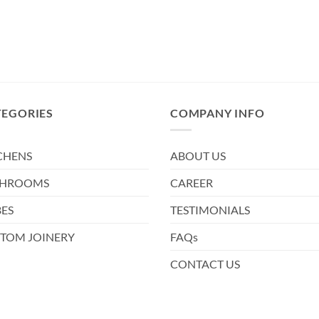
TEGORIES
COMPANY INFO
CHENS
ABOUT US
THROOMS
CAREER
ES
TESTIMONIALS
TOM JOINERY
FAQs
CONTACT US