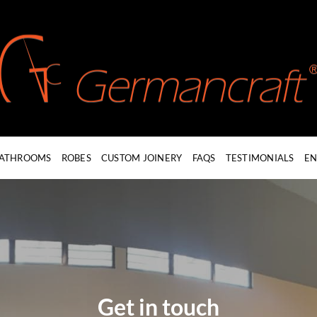
ATHROOMS
ROBES
CUSTOM JOINERY
FAQS
TESTIMONIALS
EN
Get in touch