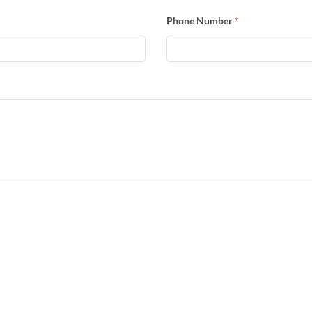
Phone Number
*